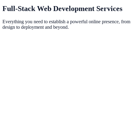
See Our Work
Full-Stack Web Development Services
Everything you need to establish a powerful online presence, from
design to deployment and beyond.