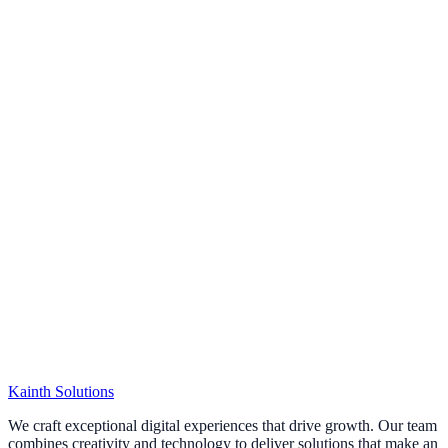
Kainth
Solutions
Start Your Project
We craft exceptional digital experiences that drive growth. Our team
combines creativity and technology to deliver solutions that make an