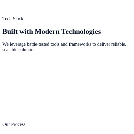
Tech Stack
Built with Modern Technologies
We leverage battle-tested tools and frameworks to deliver reliable,
scalable solutions.
Next.js
Framework
React
Library
TypeScript
Language
Tailwind CSS
Styling
Node.js
Runtime
PostgreSQL
Database
Prisma
ORM
Vercel
Hosting
Sanity
CMS
Stripe
Payments
Our Process
AWS
Cloud
Docker
DevOps