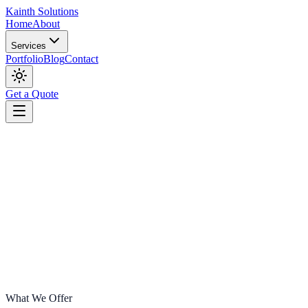
Kainth
Solutions
Home
About
Services
Portfolio
Blog
Contact
Get a Quote
What We Offer
Start Your Project