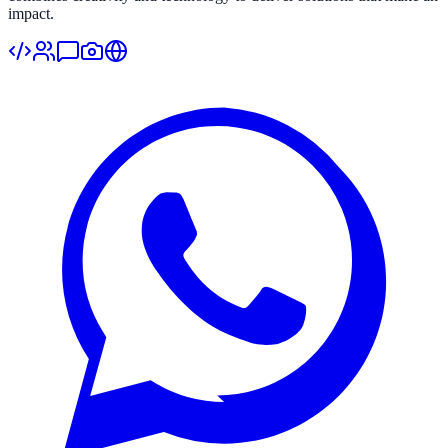
impact.