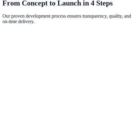
From Concept to Launch in 4 Steps
Our proven development process ensures transparency, quality, and
on-time delivery.
Discovery & Strategy
We begin with an in-depth consultation to understand your business,
audience, competitors, and goals. We map out a comprehensive
project plan with clear milestones.
Design & Prototyping
Our design team creates wireframes and high-fidelity mockups in
Figma. You review interactive prototypes and provide feedback
before a single line of code is written.