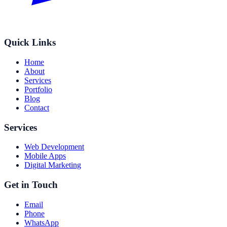
Quick Links
Home
About
Services
Portfolio
Blog
Contact
Services
Web Development
Mobile Apps
Digital Marketing
Get in Touch
Email
Phone
WhatsApp