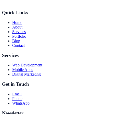
Quick Links
Home
About
Services
Portfolio
Blog
Contact
Services
Web Development
Mobile Apps
Digital Marketing
Get in Touch
Email
Phone
WhatsApp
Newsletter