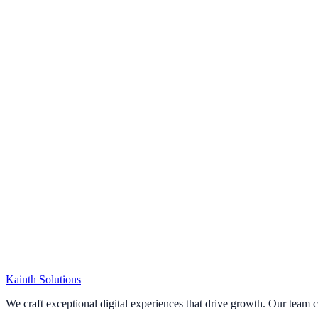
Kainth
Solutions
Start Your Project
We craft exceptional digital experiences that drive growth. Our team 