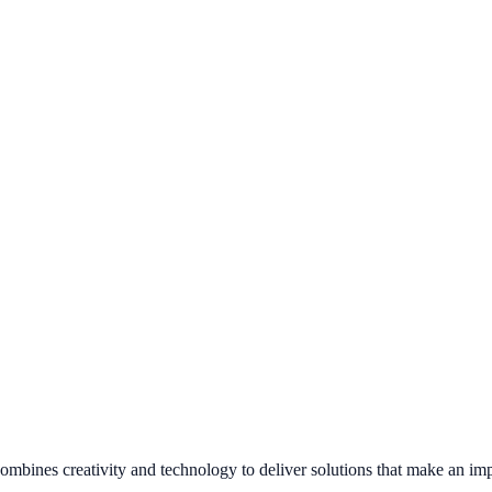
combines creativity and technology to deliver solutions that make an imp