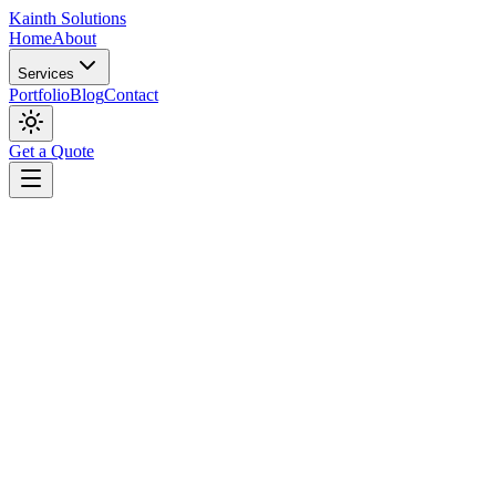
Kainth
Solutions
Home
About
Services
Portfolio
Blog
Contact
Get a Quote
Digital Marketing
May 22, 2026
The 90-Day Digital Marketing Playbook: From Spe