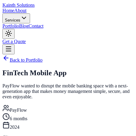
Kainth
Solutions
Home
About
Services
Portfolio
Blog
Contact
Get a Quote
Back to Portfolio
FinTech Mobile App
PayFlow wanted to disrupt the mobile banking space with a next-
generation app that makes money management simple, secure, and
even enjoyable.
PayFlow
6 months
2024