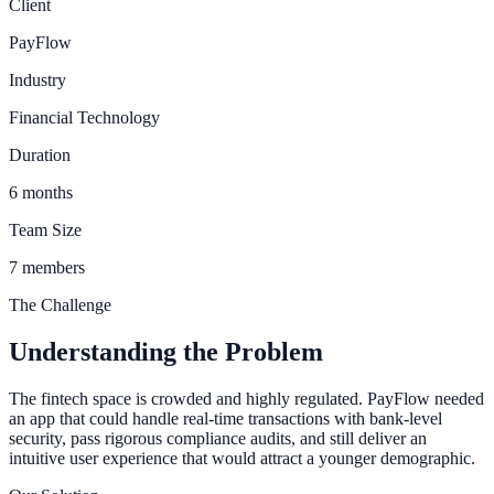
Client
PayFlow
Industry
Financial Technology
Duration
6 months
Team Size
7 members
The Challenge
Understanding the Problem
The fintech space is crowded and highly regulated. PayFlow needed
an app that could handle real-time transactions with bank-level
security, pass rigorous compliance audits, and still deliver an
intuitive user experience that would attract a younger demographic.