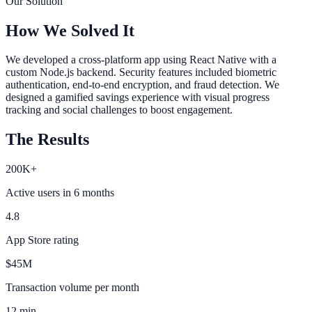
Our Solution
How We Solved It
We developed a cross-platform app using React Native with a
custom Node.js backend. Security features included biometric
authentication, end-to-end encryption, and fraud detection. We
designed a gamified savings experience with visual progress
tracking and social challenges to boost engagement.
The Results
200K+
Active users in 6 months
4.8
App Store rating
$45M
Transaction volume per month
12 min