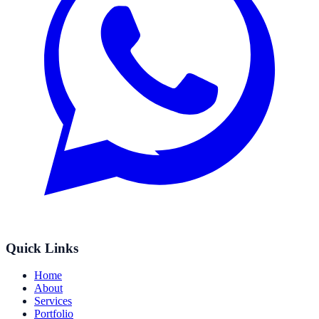
Quick Links
Home
About
Services
Portfolio