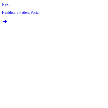
Next
Healthcare Patient Portal