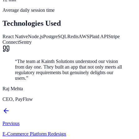
Average daily session time
Technologies Used
React Native
Node.js
PostgreSQL
Redis
AWS
Plaid API
Stripe
Connect
Sentry
“
The team at Kainth Solutions understood our vision
from day one. They built an app that not only meets all
regulatory requirements but genuinely delights our
users.
”
Raj Mehta
CEO, PayFlow
Previous
E-Commerce Platform Redesign