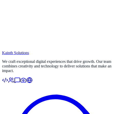
Kainth
Solutions
Start Your Project
We craft exceptional digital experiences that drive growth. Our team
combines creativity and technology to deliver solutions that make an
impact.