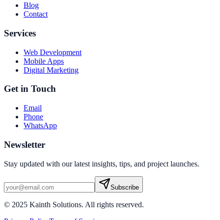
Blog
Contact
Services
Web Development
Mobile Apps
Digital Marketing
Get in Touch
Email
Phone
WhatsApp
Newsletter
Stay updated with our latest insights, tips, and project launches.
Subscribe
© 2025 Kainth Solutions. All rights reserved.